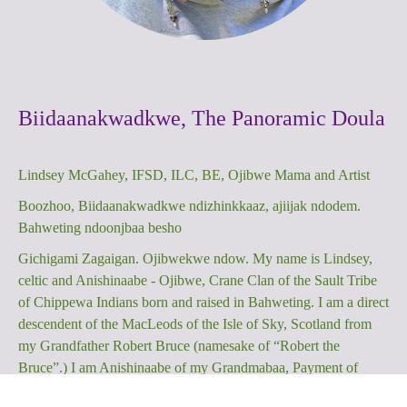
Biidaanakwadkwe, The Panoramic Doula
Lindsey McGahey, IFSD, ILC, BE, Ojibwe Mama and Artist
Boozhoo, Biidaanakwadkwe ndizhinkkaaz, ajiijak ndodem.
Bahweting ndoonjbaa besho
Gichigami Zagaigan. Ojibwekwe ndow. My name is Lindsey,
celtic and Anishinaabe - Ojibwe, Crane Clan of the Sault Tribe
of Chippewa Indians born and raised in Bahweting. I am a direct
descendent of the MacLeods of the Isle of Sky, Scotland from
my Grandfather Robert Bruce (namesake of “Robert the
Bruce”.) I am Anishinaabe of my Grandmabaa, Payment of
Sugar Island, MI whose ancestors hail from Garden River,