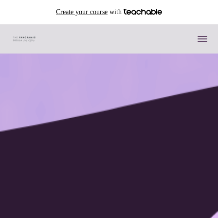
Create your course
with