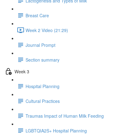
Lactogenesis and Types of Milk
Breast Care
Week 2 Video (21:29)
Journal Prompt
Section summary
Week 3
Hospital Planning
Cultural Practices
Traumas Impact of Human Milk Feeding
LGBTQIA2S+ Hospital Planning