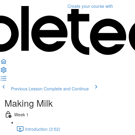
Create your course
with
Previous Lesson
Complete and Continue
Making Milk
Week 1
Introduction (3:52)