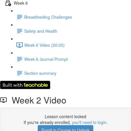
Week 6
Breastfeeding Challenges
Safety and Health
Week 6 Video (20:25)
Week 6 Journal Prompt
Section summary
Week 2 Video
Lesson content locked
If you're already enrolled,
you'll need to login
.
Enroll in Course to Unlock