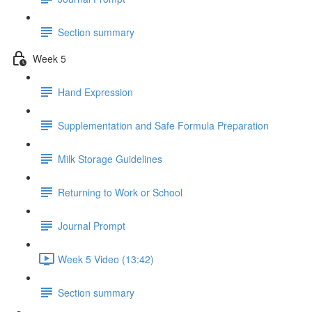
Section summary
Week 5
Hand Expression
Supplementation and Safe Formula Preparation
Milk Storage Guidelines
Returning to Work or School
Journal Prompt
Week 5 Video (13:42)
Section summary