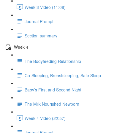
Week 3 Video (11:08)
Journal Prompt
Section summary
Week 4
The Bodyfeeding Relationship
Co-Sleeping, Breastsleeping, Safe Sleep
Baby's First and Second Night
The Milk Nourished Newborn
Week 4 Video (22:57)
Journal Prompt