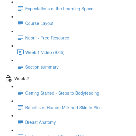
Expectations of the Learning Space
Course Layout
Nooni - Free Resource
Week 1 Video (9:05)
Section summary
Week 2
Getting Started - Steps to Bodyfeeding
Benefits of Human Milk and Skin to Skin
Breast Anatomy