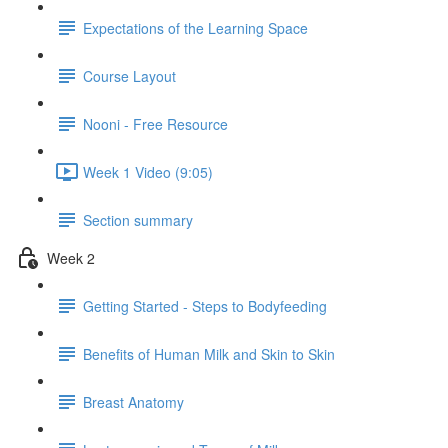
Expectations of the Learning Space
Course Layout
Nooni - Free Resource
Week 1 Video (9:05)
Section summary
Week 2
Getting Started - Steps to Bodyfeeding
Benefits of Human Milk and Skin to Skin
Breast Anatomy