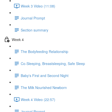
Week 3 Video (11:08)
Journal Prompt
Section summary
Week 4
The Bodyfeeding Relationship
Co-Sleeping, Breastsleeping, Safe Sleep
Baby's First and Second Night
The Milk Nourished Newborn
Week 4 Video (22:57)
Journal Prompt