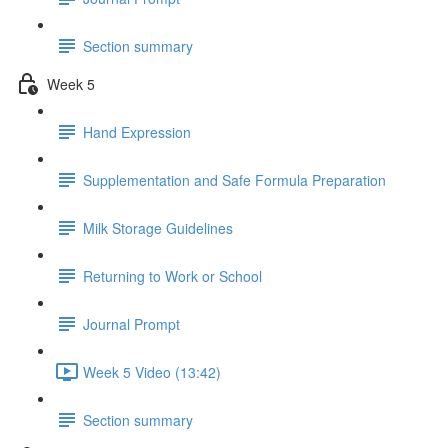
Section summary
Week 5
Hand Expression
Supplementation and Safe Formula Preparation
Milk Storage Guidelines
Returning to Work or School
Journal Prompt
Week 5 Video (13:42)
Section summary