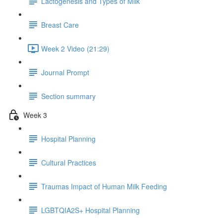
Lactogenesis and Types of Milk
Breast Care
Week 2 Video (21:29)
Journal Prompt
Section summary
Week 3
Hospital Planning
Cultural Practices
Traumas Impact of Human Milk Feeding
LGBTQIA2S+ Hospital Planning