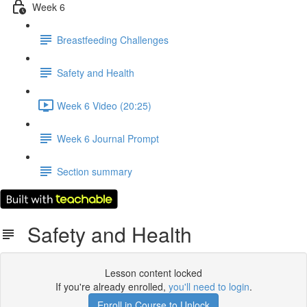
Week 6
Breastfeeding Challenges
Safety and Health
Week 6 Video (20:25)
Week 6 Journal Prompt
Section summary
Safety and Health
Lesson content locked
If you're already enrolled,
you'll need to login
.
Enroll in Course to Unlock