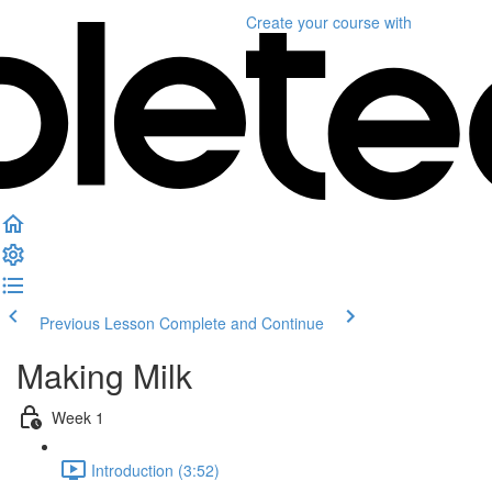
Create your course
with
Previous Lesson
Complete and Continue
Making Milk
Week 1
Introduction (3:52)