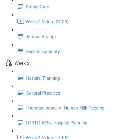
Breast Care
Week 2 Video (21:29)
Journal Prompt
Section summary
Week 3
Hospital Planning
Cultural Practices
Traumas Impact of Human Milk Feeding
LGBTQIA2S+ Hospital Planning
Week 3 Video (11:08)