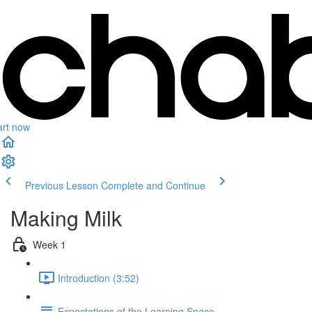
art now
Previous Lesson
Complete and Continue
Making Milk
Week 1
Introduction (3:52)
Expectations of the Learning Space