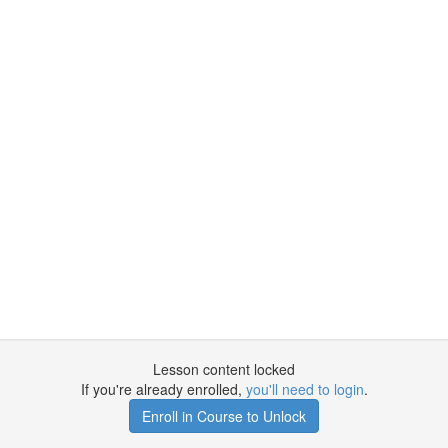
Lesson content locked
If you're already enrolled,
you'll need to login
.
Enroll in Course to Unlock