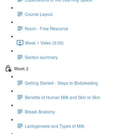
Course Layout
Nooni - Free Resource
Week 1 Video (9:05)
Section summary
Week 2
Getting Started - Steps to Bodyfeeding
Benefits of Human Milk and Skin to Skin
Breast Anatomy
Lactogenesis and Types of Milk