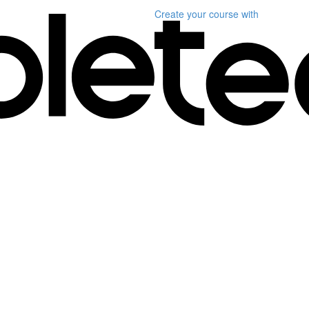
Create your course
with