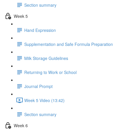
Section summary
Week 5
Hand Expression
Supplementation and Safe Formula Preparation
Milk Storage Guidelines
Returning to Work or School
Journal Prompt
Week 5 Video (13:42)
Section summary
Week 6