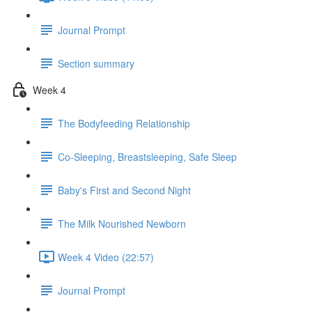
Journal Prompt
Section summary
Week 4
The Bodyfeeding Relationship
Co-Sleeping, Breastsleeping, Safe Sleep
Baby's First and Second Night
The Milk Nourished Newborn
Week 4 Video (22:57)
Journal Prompt