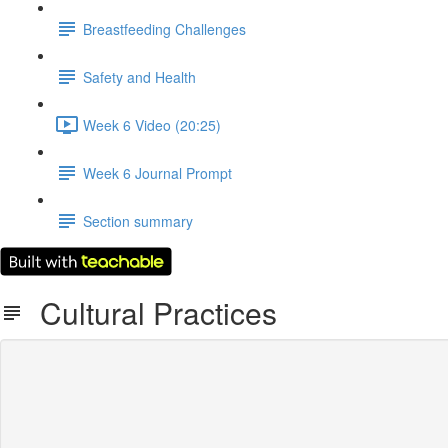
Breastfeeding Challenges
Safety and Health
Week 6 Video (20:25)
Week 6 Journal Prompt
Section summary
Cultural Practices